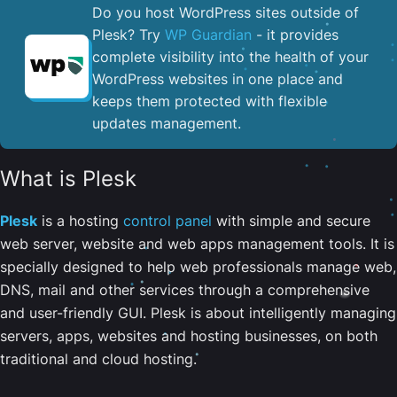
Do you host WordPress sites outside of
Plesk? Try
WP Guardian
- it provides
complete visibility into the health of your
WordPress websites in one place and
keeps them protected with flexible
updates management.
What is Plesk
Plesk
is a hosting
control panel
with simple and secure
web server, website and web apps management tools. It is
specially designed to help web professionals manage web,
DNS, mail and other services through a comprehensive
and user-friendly GUI. Plesk is about intelligently managing
servers, apps, websites and hosting businesses, on both
traditional and cloud hosting.