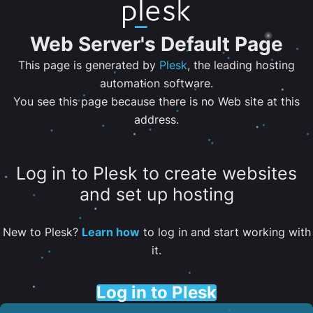
Web Server's Default Page
This page is generated by
Plesk
, the leading hosting
automation software.
You see this page because there is no Web site at this
address.
Log in to Plesk to create websites
and set up hosting
New to Plesk?
Learn how
to log in and start working with
it.
Log in to Plesk